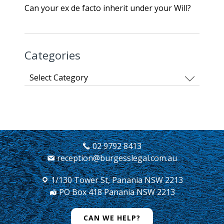
Can your ex de facto inherit under your Will?
Categories
Categories
02 9792 8413
reception@burgesslegal.com.au
1/130 Tower St, Panania NSW 2213
PO Box 418 Panania NSW 2213
CAN WE HELP?