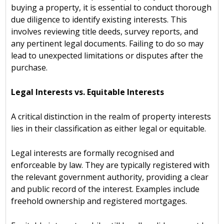
buying a property, it is essential to conduct thorough
due diligence to identify existing interests. This
involves reviewing title deeds, survey reports, and
any pertinent legal documents. Failing to do so may
lead to unexpected limitations or disputes after the
purchase.
Legal Interests vs. Equitable Interests
A critical distinction in the realm of property interests
lies in their classification as either legal or equitable.
Legal interests are formally recognised and
enforceable by law. They are typically registered with
the relevant government authority, providing a clear
and public record of the interest. Examples include
freehold ownership and registered mortgages.