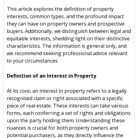
This article explores the definition of property
interests, common types, and the profound impact
they can have on property owners and prospective
buyers. Additionally, we distinguish between legal and
equitable interests, shedding light on their distinctive
characteristics. The information is general only, and
we recommend seeking professional advice relevant
to your circumstances.
Definition of an Interest in Property
At its core, an interest in property refers to a legally
recognised claim or right associated with a specific
piece of real estate. These interests can take various
forms, each conferring a set of rights and obligations
upon the party holding them. Understanding these
nuances is crucial for both property owners and
potential purchasers, as they directly influence the