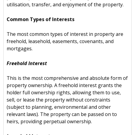
utilisation, transfer, and enjoyment of the property.
Common Types of Interests
The most common types of interest in property are
freehold, leasehold, easements, covenants, and
mortgages.
Freehold Interest
This is the most comprehensive and absolute form of
property ownership. A freehold interest grants the
holder full ownership rights, allowing them to use,
sell, or lease the property without constraints
(subject to planning, environmental and other
relevant laws). The property can be passed on to
heirs, providing perpetual ownership.