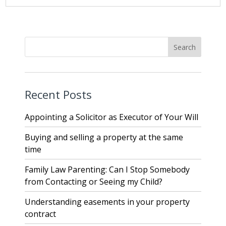
Recent Posts
Appointing a Solicitor as Executor of Your Will
Buying and selling a property at the same
time
Family Law Parenting: Can I Stop Somebody
from Contacting or Seeing my Child?
Understanding easements in your property
contract