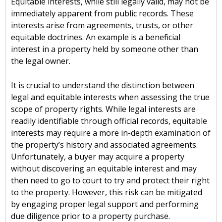
Equitable interests, while still legally valid, may not be
immediately apparent from public records. These
interests arise from agreements, trusts, or other
equitable doctrines. An example is a beneficial
interest in a property held by someone other than
the legal owner.
It is crucial to understand the distinction between
legal and equitable interests when assessing the true
scope of property rights. While legal interests are
readily identifiable through official records, equitable
interests may require a more in-depth examination of
the property’s history and associated agreements.
Unfortunately, a buyer may acquire a property
without discovering an equitable interest and may
then need to go to court to try and protect their right
to the property. However, this risk can be mitigated
by engaging proper legal support and performing
due diligence prior to a property purchase.