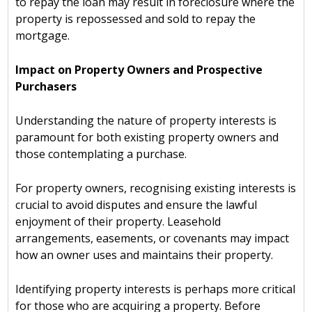
to repay the loan may result in foreclosure where the
property is repossessed and sold to repay the
mortgage.
Impact on Property Owners and Prospective
Purchasers
Understanding the nature of property interests is
paramount for both existing property owners and
those contemplating a purchase.
For property owners, recognising existing interests is
crucial to avoid disputes and ensure the lawful
enjoyment of their property. Leasehold
arrangements, easements, or covenants may impact
how an owner uses and maintains their property.
Identifying property interests is perhaps more critical
for those who are acquiring a property. Before