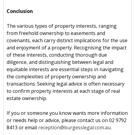
Conclusion
The various types of property interests, ranging
from freehold ownership to easements and
covenants, each carry distinct implications for the use
and enjoyment of a property. Recognising the impact
of these interests, conducting thorough due
diligence, and distinguishing between legal and
equitable interests are essential steps in navigating
the complexities of property ownership and
transactions. Seeking legal advice is often necessary
to confirm property interests at each stage of real
estate ownership.
If you or someone you know wants more information
or needs help or advice, please contact us on 02 9792
8413 or email
reception@burgesslegal.com.au
.