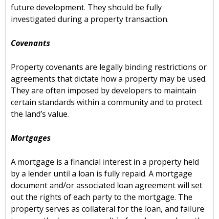
future development. They should be fully
investigated during a property transaction.
Covenants
Property covenants are legally binding restrictions or
agreements that dictate how a property may be used.
They are often imposed by developers to maintain
certain standards within a community and to protect
the land’s value.
Mortgages
A mortgage is a financial interest in a property held
by a lender until a loan is fully repaid. A mortgage
document and/or associated loan agreement will set
out the rights of each party to the mortgage. The
property serves as collateral for the loan, and failure