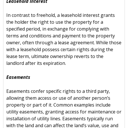
Leasehold Interest
In contrast to freehold, a leasehold interest grants
the holder the right to use the property for a
specified period, in exchange for complying with
terms and conditions and payment to the property
owner, often through a lease agreement. While those
with a leasehold possess certain rights during the
lease term, ultimate ownership reverts to the
landlord after its expiration.
Easements
Easements confer specific rights to a third party,
allowing them access or use of another person’s
property or part of it. Common examples include
utility easements, granting access for maintenance or
installation of utility lines. Easements typically run
with the land and can affect the land’s value, use and