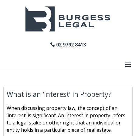
02 9792 8413
What is an ‘Interest’ in Property?
When discussing property law, the concept of an
‘interest’ is significant. An interest in property refers
to a legal stake or other right that an individual or
entity holds in a particular piece of real estate.