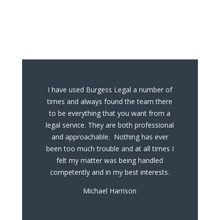
What Our Clients
Say
I have used Burgess Legal a number of
times and always found the team there
to be everything that you want from a
legal service. They are both professional
and approachable. Nothing has ever
been too much trouble and at all times I
felt my matter was being handled
competently and in my best interests.
Michael Harrison