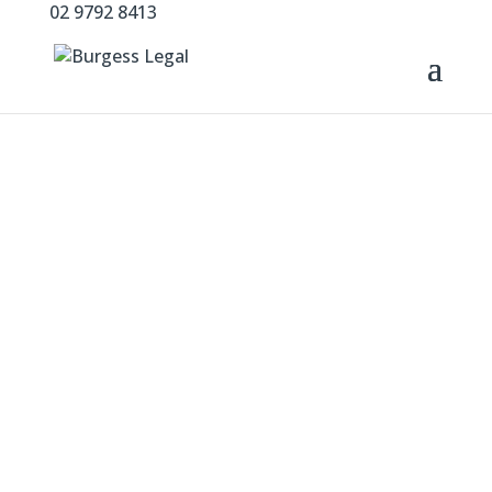
02 9792 8413
Experienced.
Approachable.
Practical