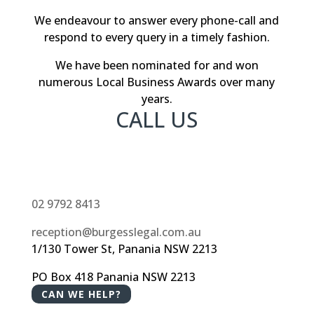
We endeavour to answer every phone-call and
respond to every query in a timely fashion.
We have been nominated for and won
numerous Local Business Awards over many
years.
CALL US
02 9792 8413
reception@burgesslegal.com.au
1/130 Tower St, Panania NSW 2213
PO Box 418 Panania NSW 2213
CAN WE HELP?
Liability limited by a scheme approved under