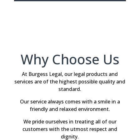
Why Choose Us
At Burgess Legal, our legal products and
services are of the highest possible quality and
standard.
Our service always comes with a smile in a
friendly and relaxed environment.
We pride ourselves in treating all of our
customers with the utmost respect and
dignity.