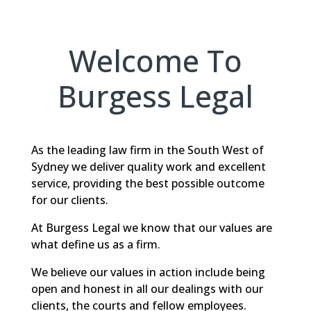
Welcome To
Burgess Legal
As the leading law firm in the South West of
Sydney we deliver quality work and excellent
service, providing the best possible outcome
for our clients.
At Burgess Legal we know that our values are
what define us as a firm.
We believe our values in action include being
open and honest in all our dealings with our
clients, the courts and fellow employees.